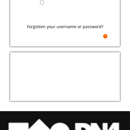
Remember username
Forgotten your username or password?
Cookies must be enabled in your browser
For full access to this site, you first need to
create an account.