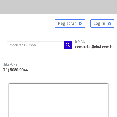
Registrar
Log In
E-MAIL
comercial@dn4.com.br
TELEFONE
(11) 5080-9044